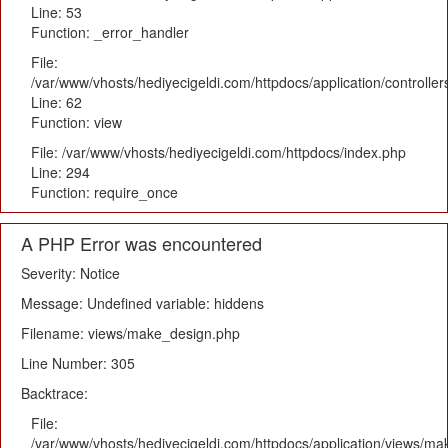
Line: 53
Function: _error_handler
File:
/var/www/vhosts/hediyecigeldi.com/httpdocs/application/controlle
Line: 62
Function: view
File: /var/www/vhosts/hediyecigeldi.com/httpdocs/index.php
Line: 294
Function: require_once
A PHP Error was encountered
Severity: Notice
Message: Undefined variable: hiddens
Filename: views/make_design.php
Line Number: 305
Backtrace:
File:
/var/www/vhosts/hediyecigeldi.com/httpdocs/application/views/m