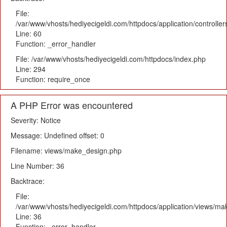
File:
/var/www/vhosts/hediyecigeldi.com/httpdocs/application/controlle
Line: 60
Function: _error_handler
File: /var/www/vhosts/hediyecigeldi.com/httpdocs/index.php
Line: 294
Function: require_once
A PHP Error was encountered
Severity: Notice
Message: Undefined offset: 0
Filename: views/make_design.php
Line Number: 36
Backtrace:
File:
/var/www/vhosts/hediyecigeldi.com/httpdocs/application/views/m
Line: 36
Function: _error_handler