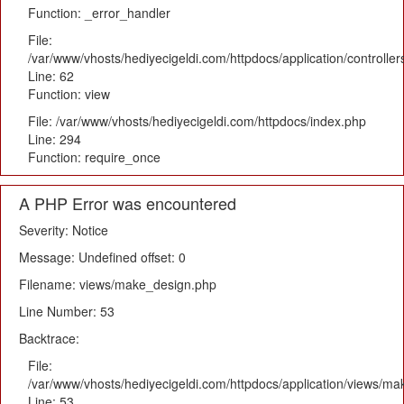
Function: _error_handler
File:
/var/www/vhosts/hediyecigeldi.com/httpdocs/application/controlle
Line: 62
Function: view
File: /var/www/vhosts/hediyecigeldi.com/httpdocs/index.php
Line: 294
Function: require_once
A PHP Error was encountered
Severity: Notice
Message: Undefined offset: 0
Filename: views/make_design.php
Line Number: 53
Backtrace:
File:
/var/www/vhosts/hediyecigeldi.com/httpdocs/application/views/m
Line: 53