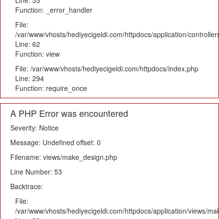
Line: 53
Function: _error_handler
File:
/var/www/vhosts/hediyecigeldi.com/httpdocs/application/controlle
Line: 62
Function: view
File: /var/www/vhosts/hediyecigeldi.com/httpdocs/index.php
Line: 294
Function: require_once
A PHP Error was encountered
Severity: Notice
Message: Undefined offset: 0
Filename: views/make_design.php
Line Number: 53
Backtrace:
File:
/var/www/vhosts/hediyecigeldi.com/httpdocs/application/views/m