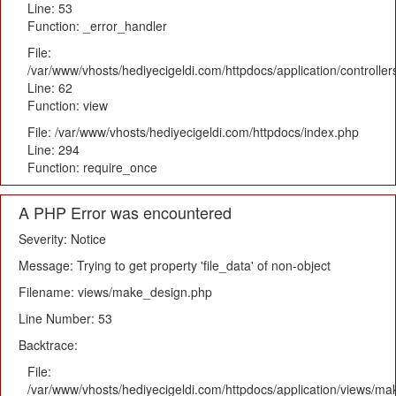
Line: 53
Function: _error_handler
File:
/var/www/vhosts/hediyecigeldi.com/httpdocs/application/controlle
Line: 62
Function: view
File: /var/www/vhosts/hediyecigeldi.com/httpdocs/index.php
Line: 294
Function: require_once
A PHP Error was encountered
Severity: Notice
Message: Trying to get property 'file_data' of non-object
Filename: views/make_design.php
Line Number: 53
Backtrace:
File:
/var/www/vhosts/hediyecigeldi.com/httpdocs/application/views/m