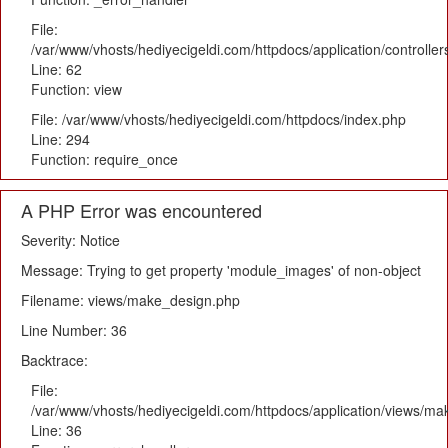
File:
/var/www/vhosts/hediyecigeldi.com/httpdocs/application/controlle
Line: 62
Function: view
File: /var/www/vhosts/hediyecigeldi.com/httpdocs/index.php
Line: 294
Function: require_once
A PHP Error was encountered
Severity: Notice
Message: Trying to get property 'module_images' of non-object
Filename: views/make_design.php
Line Number: 36
Backtrace:
File:
/var/www/vhosts/hediyecigeldi.com/httpdocs/application/views/m
Line: 36