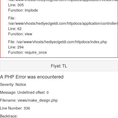
Line: 305
Function: implode
File:
/var/www/vhosts/hediyecigeldi.com/httpdocs/application/controlle
Line: 62
Function: view
File: /var/www/vhosts/hediyecigeldi.com/httpdocs/index.php
Line: 294
Function: require_once
Fiyat:
TL
A PHP Error was encountered
Severity: Notice
Message: Undefined offset: 0
Filename: views/make_design.php
Line Number: 336
Backtrace: