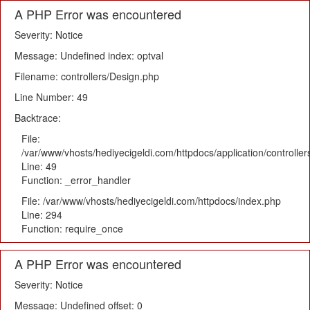
A PHP Error was encountered
Severity: Notice
Message: Undefined index: optval
Filename: controllers/Design.php
Line Number: 49
Backtrace:
File:
/var/www/vhosts/hediyecigeldi.com/httpdocs/application/controlle
Line: 49
Function: _error_handler
File: /var/www/vhosts/hediyecigeldi.com/httpdocs/index.php
Line: 294
Function: require_once
A PHP Error was encountered
Severity: Notice
Message: Undefined offset: 0