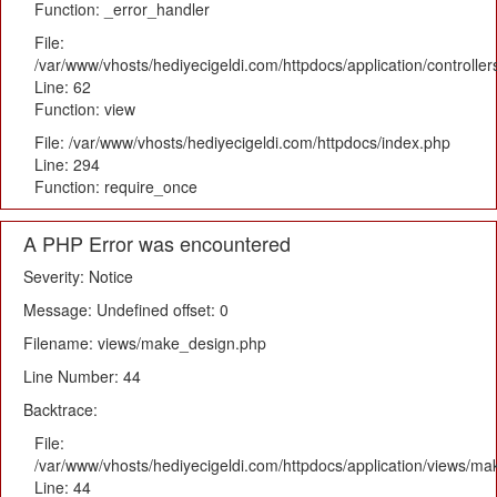
Function: _error_handler
File:
/var/www/vhosts/hediyecigeldi.com/httpdocs/application/controlle
Line: 62
Function: view
File: /var/www/vhosts/hediyecigeldi.com/httpdocs/index.php
Line: 294
Function: require_once
A PHP Error was encountered
Severity: Notice
Message: Undefined offset: 0
Filename: views/make_design.php
Line Number: 44
Backtrace:
File:
/var/www/vhosts/hediyecigeldi.com/httpdocs/application/views/m
Line: 44