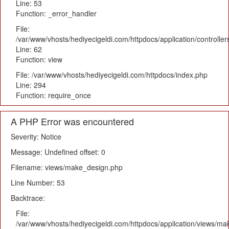
Line: 53
Function: _error_handler
File:
/var/www/vhosts/hediyecigeldi.com/httpdocs/application/controlle
Line: 62
Function: view
File: /var/www/vhosts/hediyecigeldi.com/httpdocs/index.php
Line: 294
Function: require_once
A PHP Error was encountered
Severity: Notice
Message: Undefined offset: 0
Filename: views/make_design.php
Line Number: 53
Backtrace:
File:
/var/www/vhosts/hediyecigeldi.com/httpdocs/application/views/m