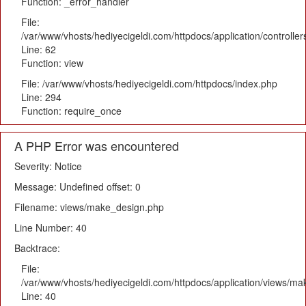
Function: _error_handler
File:
/var/www/vhosts/hediyecigeldi.com/httpdocs/application/controlle
Line: 62
Function: view
File: /var/www/vhosts/hediyecigeldi.com/httpdocs/index.php
Line: 294
Function: require_once
A PHP Error was encountered
Severity: Notice
Message: Undefined offset: 0
Filename: views/make_design.php
Line Number: 40
Backtrace:
File:
/var/www/vhosts/hediyecigeldi.com/httpdocs/application/views/m
Line: 40