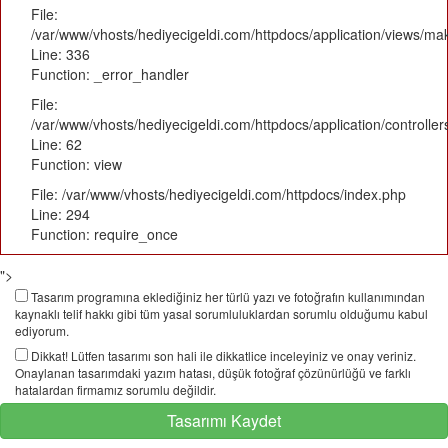
File:
/var/www/vhosts/hediyecigeldi.com/httpdocs/application/views/m
Line: 336
Function: _error_handler
File:
/var/www/vhosts/hediyecigeldi.com/httpdocs/application/controlle
Line: 62
Function: view
File: /var/www/vhosts/hediyecigeldi.com/httpdocs/index.php
Line: 294
Function: require_once
">
Tasarım programına eklediğiniz her türlü yazı ve fotoğrafın kullanımından
kaynaklı telif hakkı gibi tüm yasal sorumluluklardan sorumlu olduğumu kabul
ediyorum.
Dikkat! Lütfen tasarımı son hali ile dikkatlice inceleyiniz ve onay veriniz.
Onaylanan tasarımdaki yazım hatası, düşük fotoğraf çözünürlüğü ve farklı
hatalardan firmamız sorumlu değildir.
Tasarımı Kaydet