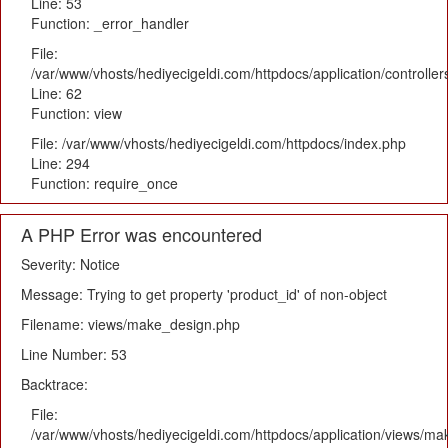
Line: 53
Function: _error_handler
File:
/var/www/vhosts/hediyecigeldi.com/httpdocs/application/controlle
Line: 62
Function: view
File: /var/www/vhosts/hediyecigeldi.com/httpdocs/index.php
Line: 294
Function: require_once
A PHP Error was encountered
Severity: Notice
Message: Trying to get property 'product_id' of non-object
Filename: views/make_design.php
Line Number: 53
Backtrace:
File:
/var/www/vhosts/hediyecigeldi.com/httpdocs/application/views/m