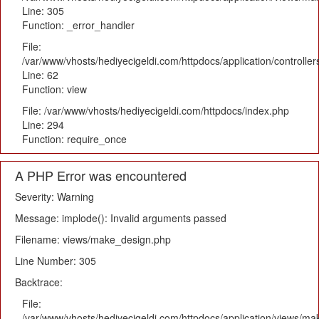
Line: 305
Function: _error_handler
File:
/var/www/vhosts/hediyecigeldi.com/httpdocs/application/controlle
Line: 62
Function: view
File: /var/www/vhosts/hediyecigeldi.com/httpdocs/index.php
Line: 294
Function: require_once
A PHP Error was encountered
Severity: Warning
Message: implode(): Invalid arguments passed
Filename: views/make_design.php
Line Number: 305
Backtrace:
File:
/var/www/vhosts/hediyecigeldi.com/httpdocs/application/views/m