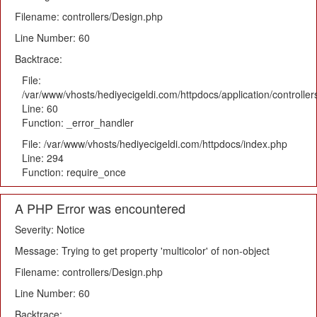
Filename: controllers/Design.php
Line Number: 60
Backtrace:
File:
/var/www/vhosts/hediyecigeldi.com/httpdocs/application/controlle
Line: 60
Function: _error_handler
File: /var/www/vhosts/hediyecigeldi.com/httpdocs/index.php
Line: 294
Function: require_once
A PHP Error was encountered
Severity: Notice
Message: Trying to get property 'multicolor' of non-object
Filename: controllers/Design.php
Line Number: 60
Backtrace: