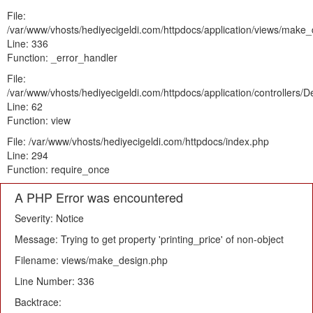
File:
/var/www/vhosts/hediyecigeldi.com/httpdocs/application/views/make
Line: 336
Function: _error_handler
File:
/var/www/vhosts/hediyecigeldi.com/httpdocs/application/controllers/
Line: 62
Function: view
File: /var/www/vhosts/hediyecigeldi.com/httpdocs/index.php
Line: 294
Function: require_once
A PHP Error was encountered
Severity: Notice
Message: Trying to get property 'printing_price' of non-object
Filename: views/make_design.php
Line Number: 336
Backtrace: