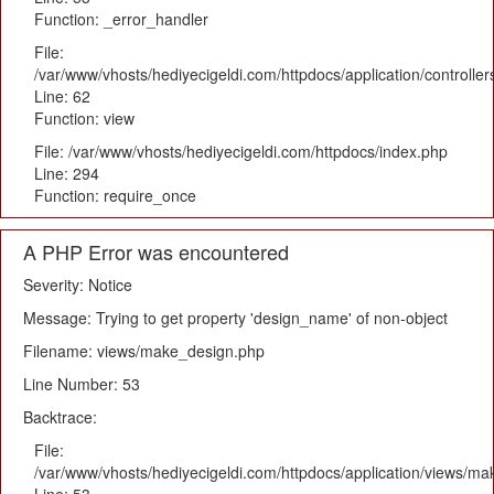
Function: _error_handler
File:
/var/www/vhosts/hediyecigeldi.com/httpdocs/application/controlle
Line: 62
Function: view
File: /var/www/vhosts/hediyecigeldi.com/httpdocs/index.php
Line: 294
Function: require_once
A PHP Error was encountered
Severity: Notice
Message: Trying to get property 'design_name' of non-object
Filename: views/make_design.php
Line Number: 53
Backtrace:
File:
/var/www/vhosts/hediyecigeldi.com/httpdocs/application/views/m