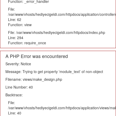
Function: _error_handler
File:
/var/www/vhosts/hediyecigeldi.com/httpdocs/application/controlle
Line: 62
Function: view
File: /var/www/vhosts/hediyecigeldi.com/httpdocs/index.php
Line: 294
Function: require_once
A PHP Error was encountered
Severity: Notice
Message: Trying to get property 'module_text' of non-object
Filename: views/make_design.php
Line Number: 40
Backtrace:
File:
/var/www/vhosts/hediyecigeldi.com/httpdocs/application/views/m
Line: 40