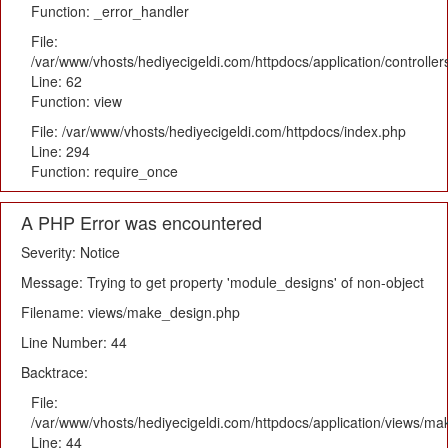
Function: _error_handler
File:
/var/www/vhosts/hediyecigeldi.com/httpdocs/application/controlle
Line: 62
Function: view
File: /var/www/vhosts/hediyecigeldi.com/httpdocs/index.php
Line: 294
Function: require_once
A PHP Error was encountered
Severity: Notice
Message: Trying to get property 'module_designs' of non-object
Filename: views/make_design.php
Line Number: 44
Backtrace:
File:
/var/www/vhosts/hediyecigeldi.com/httpdocs/application/views/m
Line: 44