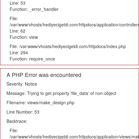
Line: 53
Function: _error_handler
File:
/var/www/vhosts/hediyecigeldi.com/httpdocs/application/controlle
Line: 62
Function: view
File: /var/www/vhosts/hediyecigeldi.com/httpdocs/index.php
Line: 294
Function: require_once
A PHP Error was encountered
Severity: Notice
Message: Trying to get property 'file_data' of non-object
Filename: views/make_design.php
Line Number: 53
Backtrace:
File:
/var/www/vhosts/hediyecigeldi.com/httpdocs/application/views/m