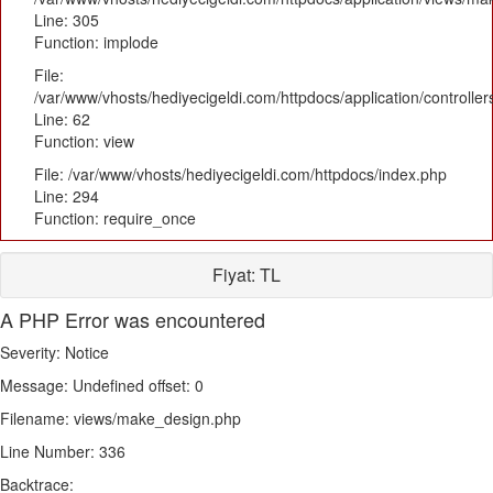
Line: 305
Function: implode
File:
/var/www/vhosts/hediyecigeldi.com/httpdocs/application/controlle
Line: 62
Function: view
File: /var/www/vhosts/hediyecigeldi.com/httpdocs/index.php
Line: 294
Function: require_once
Fiyat:
TL
A PHP Error was encountered
Severity: Notice
Message: Undefined offset: 0
Filename: views/make_design.php
Line Number: 336
Backtrace: