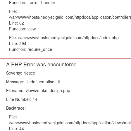
Function: _error_handler
File:
/var/www/vhosts/hediyecigeldi.com/httpdocs/application/controlle
Line: 62
Function: view
File: /var/www/vhosts/hediyecigeldi.com/httpdocs/index.php
Line: 294
Function: require_once
A PHP Error was encountered
Severity: Notice
Message: Undefined offset: 0
Filename: views/make_design.php
Line Number: 44
Backtrace:
File:
/var/www/vhosts/hediyecigeldi.com/httpdocs/application/views/m
Line: 44