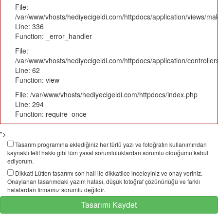
File:
/var/www/vhosts/hediyecigeldi.com/httpdocs/application/views/m
Line: 336
Function: _error_handler
File:
/var/www/vhosts/hediyecigeldi.com/httpdocs/application/controlle
Line: 62
Function: view
File: /var/www/vhosts/hediyecigeldi.com/httpdocs/index.php
Line: 294
Function: require_once
">
Tasarım programına eklediğiniz her türlü yazı ve fotoğrafın kullanımından
kaynaklı telif hakkı gibi tüm yasal sorumluluklardan sorumlu olduğumu kabul
ediyorum.
Dikkat! Lütfen tasarımı son hali ile dikkatlice inceleyiniz ve onay veriniz.
Onaylanan tasarımdaki yazım hatası, düşük fotoğraf çözünürlüğü ve farklı
hatalardan firmamız sorumlu değildir.
Tasarımı Kaydet