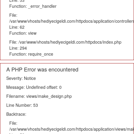
Line: 53
Function: _error_handler
File:
/var/www/vhosts/hediyecigeldi.com/httpdocs/application/controlle
Line: 62
Function: view
File: /var/www/vhosts/hediyecigeldi.com/httpdocs/index.php
Line: 294
Function: require_once
A PHP Error was encountered
Severity: Notice
Message: Undefined offset: 0
Filename: views/make_design.php
Line Number: 53
Backtrace:
File:
/var/www/vhosts/hediyecigeldi.com/httpdocs/application/views/m