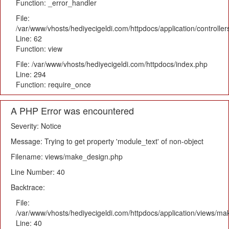
Function: _error_handler
File:
/var/www/vhosts/hediyecigeldi.com/httpdocs/application/controlle
Line: 62
Function: view
File: /var/www/vhosts/hediyecigeldi.com/httpdocs/index.php
Line: 294
Function: require_once
A PHP Error was encountered
Severity: Notice
Message: Trying to get property 'module_text' of non-object
Filename: views/make_design.php
Line Number: 40
Backtrace:
File:
/var/www/vhosts/hediyecigeldi.com/httpdocs/application/views/m
Line: 40