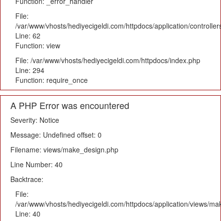
Function: _error_handler
File:
/var/www/vhosts/hediyecigeldi.com/httpdocs/application/controlle
Line: 62
Function: view
File: /var/www/vhosts/hediyecigeldi.com/httpdocs/index.php
Line: 294
Function: require_once
A PHP Error was encountered
Severity: Notice
Message: Undefined offset: 0
Filename: views/make_design.php
Line Number: 40
Backtrace:
File:
/var/www/vhosts/hediyecigeldi.com/httpdocs/application/views/m
Line: 40