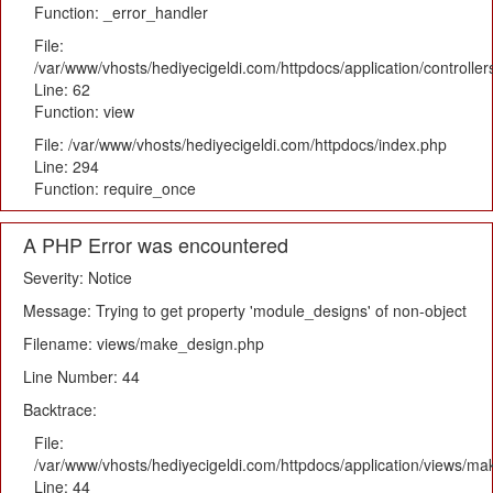
Function: _error_handler
File:
/var/www/vhosts/hediyecigeldi.com/httpdocs/application/controlle
Line: 62
Function: view
File: /var/www/vhosts/hediyecigeldi.com/httpdocs/index.php
Line: 294
Function: require_once
A PHP Error was encountered
Severity: Notice
Message: Trying to get property 'module_designs' of non-object
Filename: views/make_design.php
Line Number: 44
Backtrace:
File:
/var/www/vhosts/hediyecigeldi.com/httpdocs/application/views/m
Line: 44