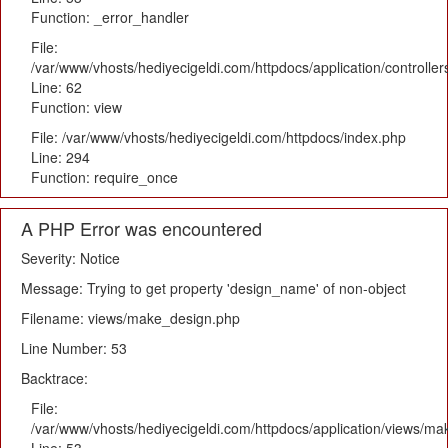
Function: _error_handler
File:
/var/www/vhosts/hediyecigeldi.com/httpdocs/application/controlle
Line: 62
Function: view
File: /var/www/vhosts/hediyecigeldi.com/httpdocs/index.php
Line: 294
Function: require_once
A PHP Error was encountered
Severity: Notice
Message: Trying to get property 'design_name' of non-object
Filename: views/make_design.php
Line Number: 53
Backtrace:
File:
/var/www/vhosts/hediyecigeldi.com/httpdocs/application/views/m