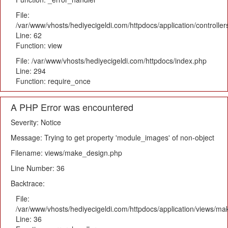
File:
/var/www/vhosts/hediyecigeldi.com/httpdocs/application/controlle
Line: 62
Function: view
File: /var/www/vhosts/hediyecigeldi.com/httpdocs/index.php
Line: 294
Function: require_once
A PHP Error was encountered
Severity: Notice
Message: Trying to get property 'module_images' of non-object
Filename: views/make_design.php
Line Number: 36
Backtrace:
File:
/var/www/vhosts/hediyecigeldi.com/httpdocs/application/views/m
Line: 36