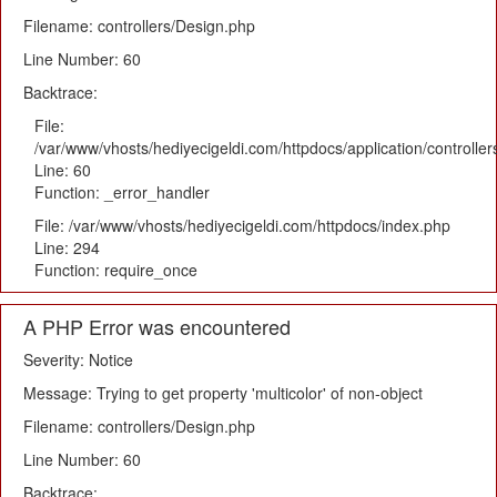
Filename: controllers/Design.php
Line Number: 60
Backtrace:
File:
/var/www/vhosts/hediyecigeldi.com/httpdocs/application/controlle
Line: 60
Function: _error_handler
File: /var/www/vhosts/hediyecigeldi.com/httpdocs/index.php
Line: 294
Function: require_once
A PHP Error was encountered
Severity: Notice
Message: Trying to get property 'multicolor' of non-object
Filename: controllers/Design.php
Line Number: 60
Backtrace: