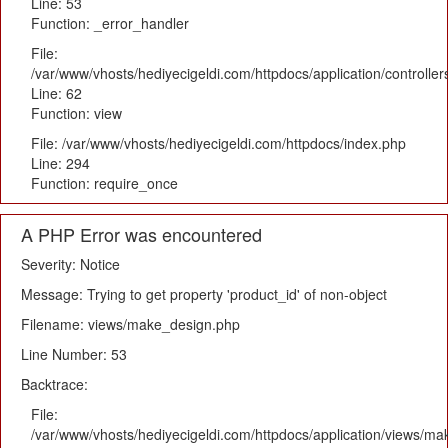
Line: 53
Function: _error_handler
File:
/var/www/vhosts/hediyecigeldi.com/httpdocs/application/controlle
Line: 62
Function: view
File: /var/www/vhosts/hediyecigeldi.com/httpdocs/index.php
Line: 294
Function: require_once
A PHP Error was encountered
Severity: Notice
Message: Trying to get property 'product_id' of non-object
Filename: views/make_design.php
Line Number: 53
Backtrace:
File:
/var/www/vhosts/hediyecigeldi.com/httpdocs/application/views/m