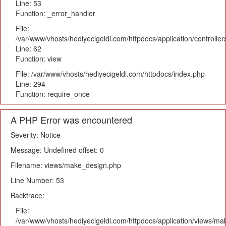
Line: 53
Function: _error_handler
File:
/var/www/vhosts/hediyecigeldi.com/httpdocs/application/controlle
Line: 62
Function: view
File: /var/www/vhosts/hediyecigeldi.com/httpdocs/index.php
Line: 294
Function: require_once
A PHP Error was encountered
Severity: Notice
Message: Undefined offset: 0
Filename: views/make_design.php
Line Number: 53
Backtrace:
File:
/var/www/vhosts/hediyecigeldi.com/httpdocs/application/views/m