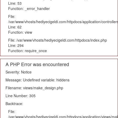
Line: 53
Function: _error_handler
File:
/var/www/vhosts/hediyecigeldi.com/httpdocs/application/controlle
Line: 62
Function: view
File: /var/www/vhosts/hediyecigeldi.com/httpdocs/index.php
Line: 294
Function: require_once
A PHP Error was encountered
Severity: Notice
Message: Undefined variable: hiddens
Filename: views/make_design.php
Line Number: 305
Backtrace:
File:
/var/www/vhosts/hediyecigeldi.com/httpdocs/application/views/m