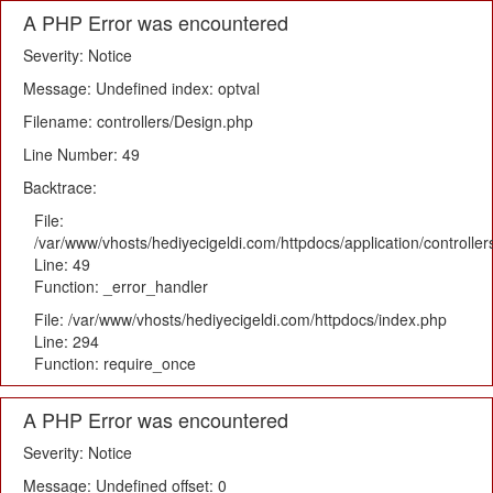
A PHP Error was encountered
Severity: Notice
Message: Undefined index: optval
Filename: controllers/Design.php
Line Number: 49
Backtrace:
File:
/var/www/vhosts/hediyecigeldi.com/httpdocs/application/controlle
Line: 49
Function: _error_handler
File: /var/www/vhosts/hediyecigeldi.com/httpdocs/index.php
Line: 294
Function: require_once
A PHP Error was encountered
Severity: Notice
Message: Undefined offset: 0