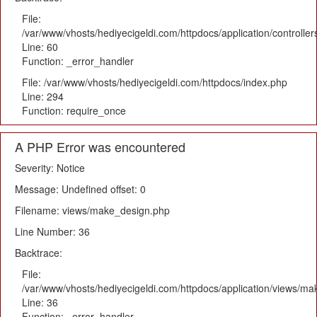
File:
/var/www/vhosts/hediyecigeldi.com/httpdocs/application/controlle
Line: 60
Function: _error_handler
File: /var/www/vhosts/hediyecigeldi.com/httpdocs/index.php
Line: 294
Function: require_once
A PHP Error was encountered
Severity: Notice
Message: Undefined offset: 0
Filename: views/make_design.php
Line Number: 36
Backtrace:
File:
/var/www/vhosts/hediyecigeldi.com/httpdocs/application/views/m
Line: 36
Function: _error_handler