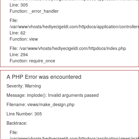
Line: 305
Function: _error_handler
File:
/var/www/vhosts/hediyecigeldi.com/httpdocs/application/controlle
Line: 62
Function: view
File: /var/www/vhosts/hediyecigeldi.com/httpdocs/index.php
Line: 294
Function: require_once
A PHP Error was encountered
Severity: Warning
Message: implode(): Invalid arguments passed
Filename: views/make_design.php
Line Number: 305
Backtrace:
File:
/var/www/vhosts/hediyecigeldi.com/httpdocs/application/views/m