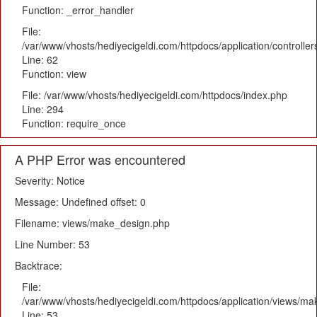
Function: _error_handler
File:
/var/www/vhosts/hediyecigeldi.com/httpdocs/application/controlle
Line: 62
Function: view
File: /var/www/vhosts/hediyecigeldi.com/httpdocs/index.php
Line: 294
Function: require_once
A PHP Error was encountered
Severity: Notice
Message: Undefined offset: 0
Filename: views/make_design.php
Line Number: 53
Backtrace:
File:
/var/www/vhosts/hediyecigeldi.com/httpdocs/application/views/m
Line: 53