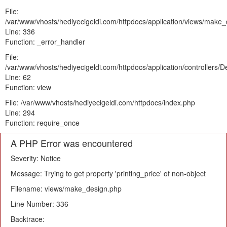
File:
/var/www/vhosts/hediyecigeldi.com/httpdocs/application/views/make
Line: 336
Function: _error_handler
File:
/var/www/vhosts/hediyecigeldi.com/httpdocs/application/controllers/
Line: 62
Function: view
File: /var/www/vhosts/hediyecigeldi.com/httpdocs/index.php
Line: 294
Function: require_once
A PHP Error was encountered
Severity: Notice
Message: Trying to get property 'printing_price' of non-object
Filename: views/make_design.php
Line Number: 336
Backtrace: