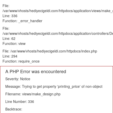
File:
/var/www/vhosts/hediyecigeldi.com/httpdocs/application/views/make
Line: 336
Function: _error_handler
File:
/var/www/vhosts/hediyecigeldi.com/httpdocs/application/controllers/
Line: 62
Function: view
File: /var/www/vhosts/hediyecigeldi.com/httpdocs/index.php
Line: 294
Function: require_once
A PHP Error was encountered
Severity: Notice
Message: Trying to get property 'printing_price' of non-object
Filename: views/make_design.php
Line Number: 336
Backtrace: