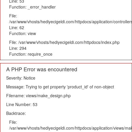
Line: 53
Function: _error_handler
File:
/var/www/vhosts/hediyecigeldi.com/httpdocs/application/controlle
Line: 62
Function: view
File: /var/www/vhosts/hediyecigeldi.com/httpdocs/index.php
Line: 294
Function: require_once
A PHP Error was encountered
Severity: Notice
Message: Trying to get property 'product_id' of non-object
Filename: views/make_design.php
Line Number: 53
Backtrace:
File:
/var/www/vhosts/hediyecigeldi.com/httpdocs/application/views/m