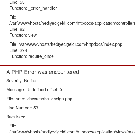
Line: 53
Function: _error_handler
File:
/var/www/vhosts/hediyecigeldi.com/httpdocs/application/controlle
Line: 62
Function: view
File: /var/www/vhosts/hediyecigeldi.com/httpdocs/index.php
Line: 294
Function: require_once
A PHP Error was encountered
Severity: Notice
Message: Undefined offset: 0
Filename: views/make_design.php
Line Number: 53
Backtrace:
File:
/var/www/vhosts/hediyecigeldi.com/httpdocs/application/views/m