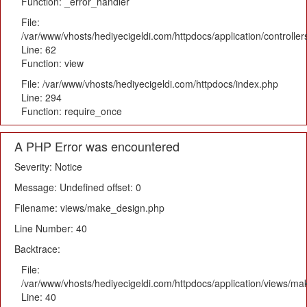
Function: _error_handler
File:
/var/www/vhosts/hediyecigeldi.com/httpdocs/application/controlle
Line: 62
Function: view
File: /var/www/vhosts/hediyecigeldi.com/httpdocs/index.php
Line: 294
Function: require_once
A PHP Error was encountered
Severity: Notice
Message: Undefined offset: 0
Filename: views/make_design.php
Line Number: 40
Backtrace:
File:
/var/www/vhosts/hediyecigeldi.com/httpdocs/application/views/m
Line: 40