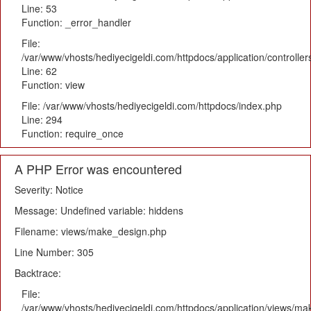
Line: 53
Function: _error_handler
File:
/var/www/vhosts/hediyecigeldi.com/httpdocs/application/controlle
Line: 62
Function: view
File: /var/www/vhosts/hediyecigeldi.com/httpdocs/index.php
Line: 294
Function: require_once
A PHP Error was encountered
Severity: Notice
Message: Undefined variable: hiddens
Filename: views/make_design.php
Line Number: 305
Backtrace:
File:
/var/www/vhosts/hediyecigeldi.com/httpdocs/application/views/m