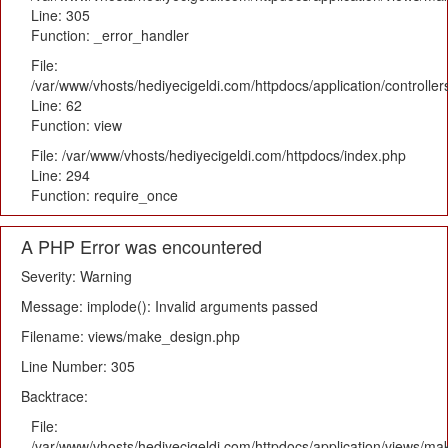
Line: 305
Function: _error_handler
File:
/var/www/vhosts/hediyecigeldi.com/httpdocs/application/controlle
Line: 62
Function: view
File: /var/www/vhosts/hediyecigeldi.com/httpdocs/index.php
Line: 294
Function: require_once
A PHP Error was encountered
Severity: Warning
Message: implode(): Invalid arguments passed
Filename: views/make_design.php
Line Number: 305
Backtrace:
File:
/var/www/vhosts/hediyecigeldi.com/httpdocs/application/views/m