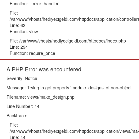
Function: _error_handler
File:
/var/www/vhosts/hediyecigeldi.com/httpdocs/application/controlle
Line: 62
Function: view
File: /var/www/vhosts/hediyecigeldi.com/httpdocs/index.php
Line: 294
Function: require_once
A PHP Error was encountered
Severity: Notice
Message: Trying to get property 'module_designs' of non-object
Filename: views/make_design.php
Line Number: 44
Backtrace:
File:
/var/www/vhosts/hediyecigeldi.com/httpdocs/application/views/m
Line: 44