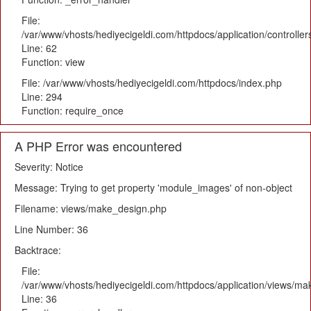
File:
/var/www/vhosts/hediyecigeldi.com/httpdocs/application/controlle
Line: 62
Function: view
File: /var/www/vhosts/hediyecigeldi.com/httpdocs/index.php
Line: 294
Function: require_once
A PHP Error was encountered
Severity: Notice
Message: Trying to get property 'module_images' of non-object
Filename: views/make_design.php
Line Number: 36
Backtrace:
File:
/var/www/vhosts/hediyecigeldi.com/httpdocs/application/views/m
Line: 36