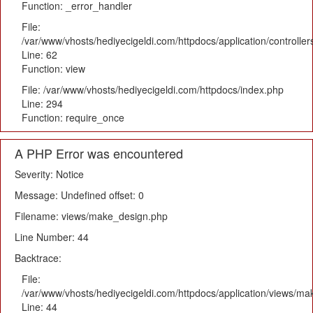
Function: _error_handler
File:
/var/www/vhosts/hediyecigeldi.com/httpdocs/application/controlle
Line: 62
Function: view
File: /var/www/vhosts/hediyecigeldi.com/httpdocs/index.php
Line: 294
Function: require_once
A PHP Error was encountered
Severity: Notice
Message: Undefined offset: 0
Filename: views/make_design.php
Line Number: 44
Backtrace:
File:
/var/www/vhosts/hediyecigeldi.com/httpdocs/application/views/m
Line: 44