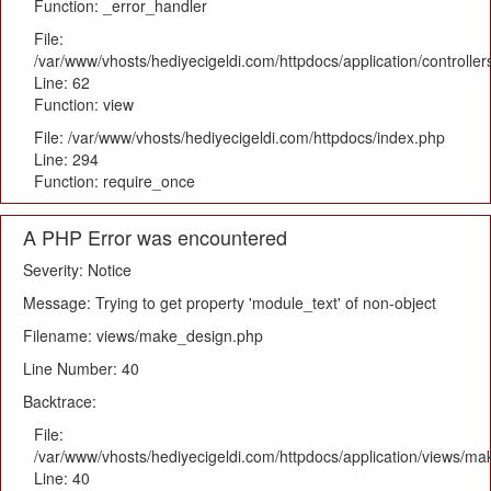
Function: _error_handler
File:
/var/www/vhosts/hediyecigeldi.com/httpdocs/application/controlle
Line: 62
Function: view
File: /var/www/vhosts/hediyecigeldi.com/httpdocs/index.php
Line: 294
Function: require_once
A PHP Error was encountered
Severity: Notice
Message: Trying to get property 'module_text' of non-object
Filename: views/make_design.php
Line Number: 40
Backtrace:
File:
/var/www/vhosts/hediyecigeldi.com/httpdocs/application/views/m
Line: 40