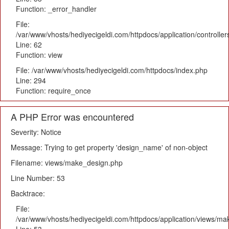
Function: _error_handler
File:
/var/www/vhosts/hediyecigeldi.com/httpdocs/application/controlle
Line: 62
Function: view
File: /var/www/vhosts/hediyecigeldi.com/httpdocs/index.php
Line: 294
Function: require_once
A PHP Error was encountered
Severity: Notice
Message: Trying to get property 'design_name' of non-object
Filename: views/make_design.php
Line Number: 53
Backtrace:
File:
/var/www/vhosts/hediyecigeldi.com/httpdocs/application/views/m