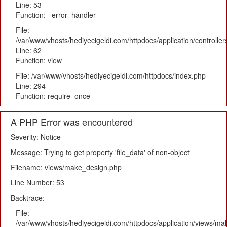
Line: 53
Function: _error_handler
File:
/var/www/vhosts/hediyecigeldi.com/httpdocs/application/controlle
Line: 62
Function: view
File: /var/www/vhosts/hediyecigeldi.com/httpdocs/index.php
Line: 294
Function: require_once
A PHP Error was encountered
Severity: Notice
Message: Trying to get property 'file_data' of non-object
Filename: views/make_design.php
Line Number: 53
Backtrace:
File:
/var/www/vhosts/hediyecigeldi.com/httpdocs/application/views/m