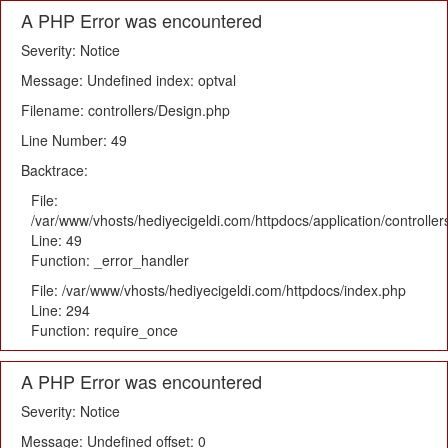
A PHP Error was encountered
Severity: Notice
Message: Undefined index: optval
Filename: controllers/Design.php
Line Number: 49
Backtrace:
File:
/var/www/vhosts/hediyecigeldi.com/httpdocs/application/controlle
Line: 49
Function: _error_handler
File: /var/www/vhosts/hediyecigeldi.com/httpdocs/index.php
Line: 294
Function: require_once
A PHP Error was encountered
Severity: Notice
Message: Undefined offset: 0