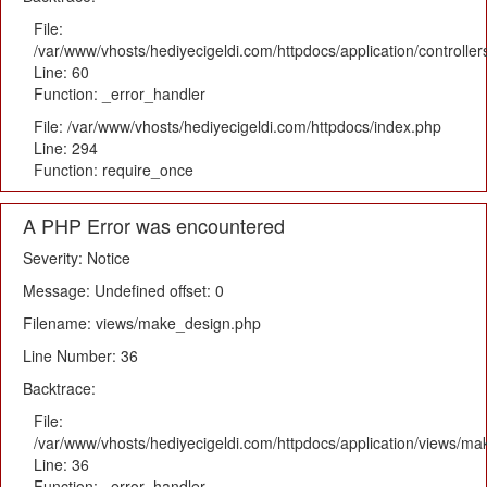
File:
/var/www/vhosts/hediyecigeldi.com/httpdocs/application/controlle
Line: 60
Function: _error_handler
File: /var/www/vhosts/hediyecigeldi.com/httpdocs/index.php
Line: 294
Function: require_once
A PHP Error was encountered
Severity: Notice
Message: Undefined offset: 0
Filename: views/make_design.php
Line Number: 36
Backtrace:
File:
/var/www/vhosts/hediyecigeldi.com/httpdocs/application/views/m
Line: 36
Function: _error_handler