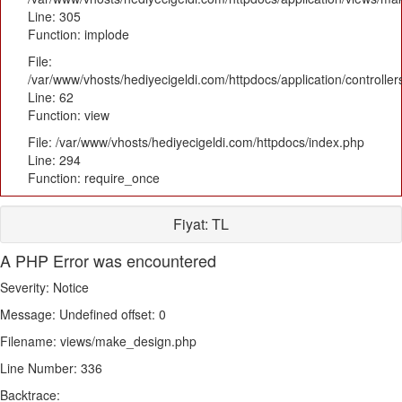
Line: 305
Function: implode
File:
/var/www/vhosts/hediyecigeldi.com/httpdocs/application/controlle
Line: 62
Function: view
File: /var/www/vhosts/hediyecigeldi.com/httpdocs/index.php
Line: 294
Function: require_once
Fiyat:
TL
A PHP Error was encountered
Severity: Notice
Message: Undefined offset: 0
Filename: views/make_design.php
Line Number: 336
Backtrace: