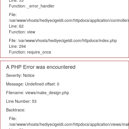
Line: 53
Function: _error_handler
File:
/var/www/vhosts/hediyecigeldi.com/httpdocs/application/controlle
Line: 62
Function: view
File: /var/www/vhosts/hediyecigeldi.com/httpdocs/index.php
Line: 294
Function: require_once
A PHP Error was encountered
Severity: Notice
Message: Undefined offset: 0
Filename: views/make_design.php
Line Number: 53
Backtrace:
File:
/var/www/vhosts/hediyecigeldi.com/httpdocs/application/views/m