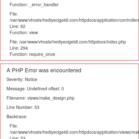
Function: _error_handler
File:
/var/www/vhosts/hediyecigeldi.com/httpdocs/application/controlle
Line: 62
Function: view
File: /var/www/vhosts/hediyecigeldi.com/httpdocs/index.php
Line: 294
Function: require_once
A PHP Error was encountered
Severity: Notice
Message: Undefined offset: 0
Filename: views/make_design.php
Line Number: 53
Backtrace:
File:
/var/www/vhosts/hediyecigeldi.com/httpdocs/application/views/m
Line: 53