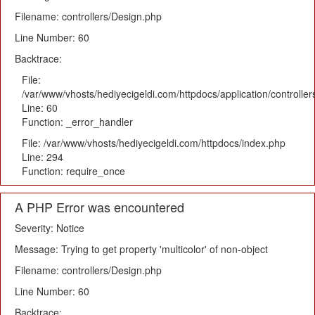
Filename: controllers/Design.php
Line Number: 60
Backtrace:
File:
/var/www/vhosts/hediyecigeldi.com/httpdocs/application/controlle
Line: 60
Function: _error_handler
File: /var/www/vhosts/hediyecigeldi.com/httpdocs/index.php
Line: 294
Function: require_once
A PHP Error was encountered
Severity: Notice
Message: Trying to get property 'multicolor' of non-object
Filename: controllers/Design.php
Line Number: 60
Backtrace: