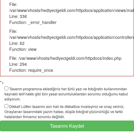
File:
/var/www/vhosts/hediyecigeldi.com/httpdocs/application/views/m
Line: 336
Function: _error_handler
File:
/var/www/vhosts/hediyecigeldi.com/httpdocs/application/controlle
Line: 62
Function: view
File: /var/www/vhosts/hediyecigeldi.com/httpdocs/index.php
Line: 294
Function: require_once
">
Tasarım programına eklediğiniz her türlü yazı ve fotoğrafın kullanımından
kaynaklı telif hakkı gibi tüm yasal sorumluluklardan sorumlu olduğumu kabul
ediyorum.
Dikkat! Lütfen tasarımı son hali ile dikkatlice inceleyiniz ve onay veriniz.
Onaylanan tasarımdaki yazım hatası, düşük fotoğraf çözünürlüğü ve farklı
hatalardan firmamız sorumlu değildir.
Tasarımı Kaydet