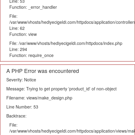
Line: 53
Function: _error_handler
File:
/var/www/vhosts/hediyecigeldi.com/httpdocs/application/controlle
Line: 62
Function: view
File: /var/www/vhosts/hediyecigeldi.com/httpdocs/index.php
Line: 294
Function: require_once
A PHP Error was encountered
Severity: Notice
Message: Trying to get property 'product_id' of non-object
Filename: views/make_design.php
Line Number: 53
Backtrace:
File:
/var/www/vhosts/hediyecigeldi.com/httpdocs/application/views/m