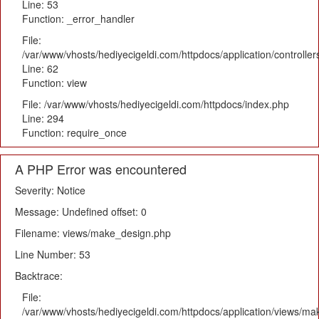
Line: 53
Function: _error_handler
File:
/var/www/vhosts/hediyecigeldi.com/httpdocs/application/controlle
Line: 62
Function: view
File: /var/www/vhosts/hediyecigeldi.com/httpdocs/index.php
Line: 294
Function: require_once
A PHP Error was encountered
Severity: Notice
Message: Undefined offset: 0
Filename: views/make_design.php
Line Number: 53
Backtrace:
File:
/var/www/vhosts/hediyecigeldi.com/httpdocs/application/views/m