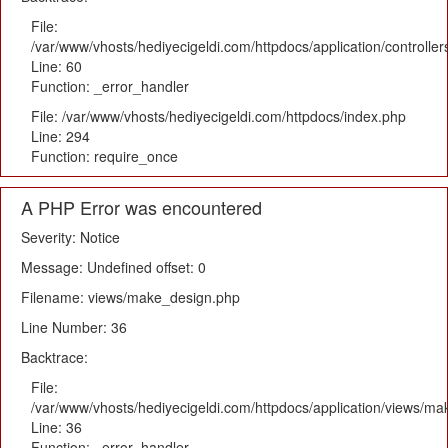
File:
/var/www/vhosts/hediyecigeldi.com/httpdocs/application/controlle
Line: 60
Function: _error_handler
File: /var/www/vhosts/hediyecigeldi.com/httpdocs/index.php
Line: 294
Function: require_once
A PHP Error was encountered
Severity: Notice
Message: Undefined offset: 0
Filename: views/make_design.php
Line Number: 36
Backtrace:
File:
/var/www/vhosts/hediyecigeldi.com/httpdocs/application/views/m
Line: 36
Function: _error_handler