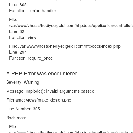
Line: 305
Function: _error_handler
File:
/var/www/vhosts/hediyecigeldi.com/httpdocs/application/controlle
Line: 62
Function: view
File: /var/www/vhosts/hediyecigeldi.com/httpdocs/index.php
Line: 294
Function: require_once
A PHP Error was encountered
Severity: Warning
Message: implode(): Invalid arguments passed
Filename: views/make_design.php
Line Number: 305
Backtrace:
File:
/var/www/vhosts/hediyecigeldi.com/httpdocs/application/views/m