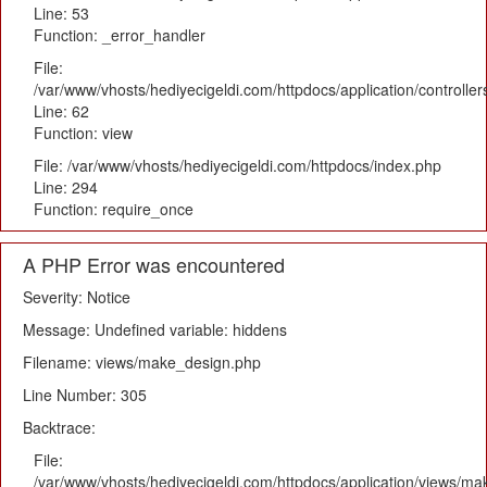
Line: 53
Function: _error_handler
File:
/var/www/vhosts/hediyecigeldi.com/httpdocs/application/controlle
Line: 62
Function: view
File: /var/www/vhosts/hediyecigeldi.com/httpdocs/index.php
Line: 294
Function: require_once
A PHP Error was encountered
Severity: Notice
Message: Undefined variable: hiddens
Filename: views/make_design.php
Line Number: 305
Backtrace:
File:
/var/www/vhosts/hediyecigeldi.com/httpdocs/application/views/m