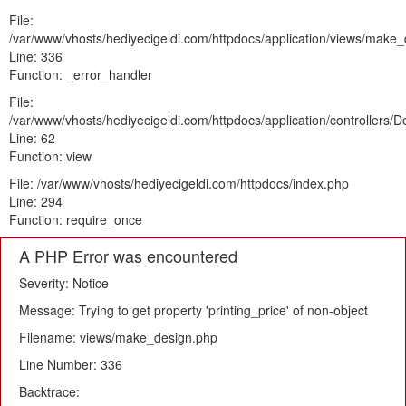
File:
/var/www/vhosts/hediyecigeldi.com/httpdocs/application/views/make
Line: 336
Function: _error_handler
File:
/var/www/vhosts/hediyecigeldi.com/httpdocs/application/controllers/
Line: 62
Function: view
File: /var/www/vhosts/hediyecigeldi.com/httpdocs/index.php
Line: 294
Function: require_once
A PHP Error was encountered
Severity: Notice
Message: Trying to get property 'printing_price' of non-object
Filename: views/make_design.php
Line Number: 336
Backtrace: