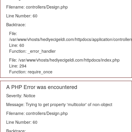
Filename: controllers/Design.php
Line Number: 60
Backtrace:
File:
/var/www/vhosts/hediyecigeldi.com/httpdocs/application/controlle
Line: 60
Function: _error_handler
File: /var/www/vhosts/hediyecigeldi.com/httpdocs/index.php
Line: 294
Function: require_once
A PHP Error was encountered
Severity: Notice
Message: Trying to get property 'multicolor' of non-object
Filename: controllers/Design.php
Line Number: 60
Backtrace: