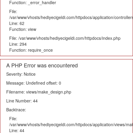
Function: _error_handler
File:
/var/www/vhosts/hediyecigeldi.com/httpdocs/application/controlle
Line: 62
Function: view
File: /var/www/vhosts/hediyecigeldi.com/httpdocs/index.php
Line: 294
Function: require_once
A PHP Error was encountered
Severity: Notice
Message: Undefined offset: 0
Filename: views/make_design.php
Line Number: 44
Backtrace:
File:
/var/www/vhosts/hediyecigeldi.com/httpdocs/application/views/m
Line: 44