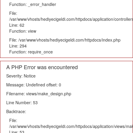
Function: _error_handler
File:
/var/www/vhosts/hediyecigeldi.com/httpdocs/application/controlle
Line: 62
Function: view
File: /var/www/vhosts/hediyecigeldi.com/httpdocs/index.php
Line: 294
Function: require_once
A PHP Error was encountered
Severity: Notice
Message: Undefined offset: 0
Filename: views/make_design.php
Line Number: 53
Backtrace:
File:
/var/www/vhosts/hediyecigeldi.com/httpdocs/application/views/m
Line: 53