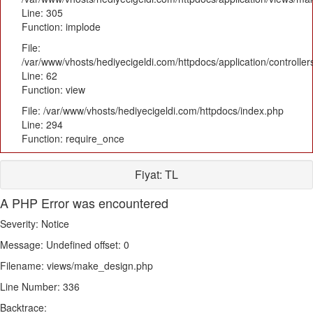
Line: 305
Function: implode
File:
/var/www/vhosts/hediyecigeldi.com/httpdocs/application/controlle
Line: 62
Function: view
File: /var/www/vhosts/hediyecigeldi.com/httpdocs/index.php
Line: 294
Function: require_once
Fiyat:
TL
A PHP Error was encountered
Severity: Notice
Message: Undefined offset: 0
Filename: views/make_design.php
Line Number: 336
Backtrace: