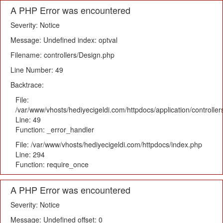
A PHP Error was encountered
Severity: Notice
Message: Undefined index: optval
Filename: controllers/Design.php
Line Number: 49
Backtrace:
File:
/var/www/vhosts/hediyecigeldi.com/httpdocs/application/controlle
Line: 49
Function: _error_handler
File: /var/www/vhosts/hediyecigeldi.com/httpdocs/index.php
Line: 294
Function: require_once
A PHP Error was encountered
Severity: Notice
Message: Undefined offset: 0