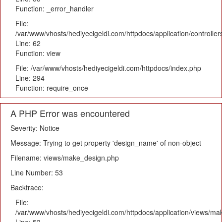
Function: _error_handler
File:
/var/www/vhosts/hediyecigeldi.com/httpdocs/application/controlle
Line: 62
Function: view
File: /var/www/vhosts/hediyecigeldi.com/httpdocs/index.php
Line: 294
Function: require_once
A PHP Error was encountered
Severity: Notice
Message: Trying to get property 'design_name' of non-object
Filename: views/make_design.php
Line Number: 53
Backtrace:
File:
/var/www/vhosts/hediyecigeldi.com/httpdocs/application/views/m