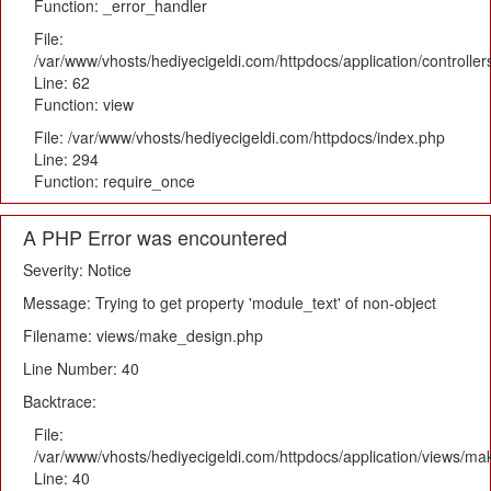
Function: _error_handler
File:
/var/www/vhosts/hediyecigeldi.com/httpdocs/application/controlle
Line: 62
Function: view
File: /var/www/vhosts/hediyecigeldi.com/httpdocs/index.php
Line: 294
Function: require_once
A PHP Error was encountered
Severity: Notice
Message: Trying to get property 'module_text' of non-object
Filename: views/make_design.php
Line Number: 40
Backtrace:
File:
/var/www/vhosts/hediyecigeldi.com/httpdocs/application/views/m
Line: 40