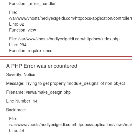
Function: _error_handler
File:
/var/www/vhosts/hediyecigeldi.com/httpdocs/application/controlle
Line: 62
Function: view
File: /var/www/vhosts/hediyecigeldi.com/httpdocs/index.php
Line: 294
Function: require_once
A PHP Error was encountered
Severity: Notice
Message: Trying to get property 'module_designs' of non-object
Filename: views/make_design.php
Line Number: 44
Backtrace:
File:
/var/www/vhosts/hediyecigeldi.com/httpdocs/application/views/m
Line: 44