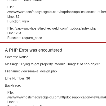
File:
/var/www/vhosts/hediyecigeldi.com/httpdocs/application/controlle
Line: 62
Function: view
File: /var/www/vhosts/hediyecigeldi.com/httpdocs/index.php
Line: 294
Function: require_once
A PHP Error was encountered
Severity: Notice
Message: Trying to get property 'module_images' of non-object
Filename: views/make_design.php
Line Number: 36
Backtrace:
File:
/var/www/vhosts/hediyecigeldi.com/httpdocs/application/views/m
Line: 36