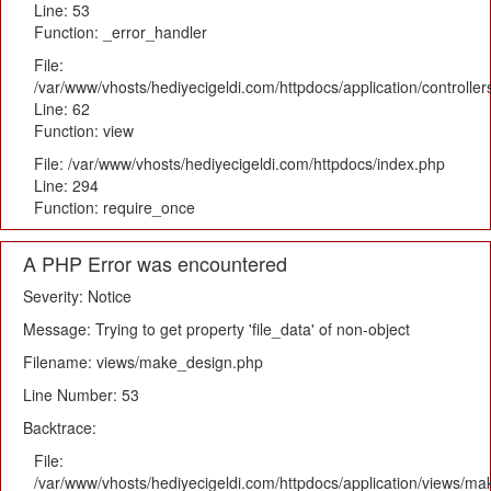
Line: 53
Function: _error_handler
File:
/var/www/vhosts/hediyecigeldi.com/httpdocs/application/controlle
Line: 62
Function: view
File: /var/www/vhosts/hediyecigeldi.com/httpdocs/index.php
Line: 294
Function: require_once
A PHP Error was encountered
Severity: Notice
Message: Trying to get property 'file_data' of non-object
Filename: views/make_design.php
Line Number: 53
Backtrace:
File:
/var/www/vhosts/hediyecigeldi.com/httpdocs/application/views/m