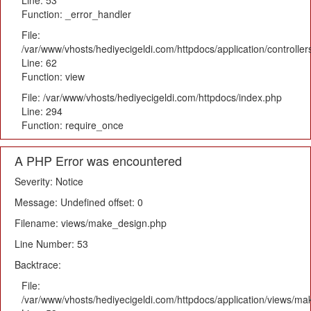
Line: 53
Function: _error_handler
File:
/var/www/vhosts/hediyecigeldi.com/httpdocs/application/controlle
Line: 62
Function: view
File: /var/www/vhosts/hediyecigeldi.com/httpdocs/index.php
Line: 294
Function: require_once
A PHP Error was encountered
Severity: Notice
Message: Undefined offset: 0
Filename: views/make_design.php
Line Number: 53
Backtrace:
File:
/var/www/vhosts/hediyecigeldi.com/httpdocs/application/views/m