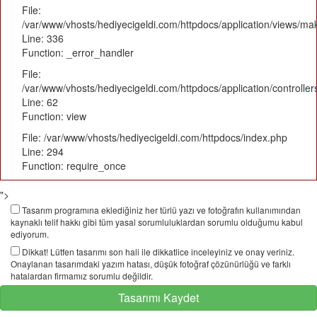
File:
/var/www/vhosts/hediyecigeldi.com/httpdocs/application/views/m
Line: 336
Function: _error_handler
File:
/var/www/vhosts/hediyecigeldi.com/httpdocs/application/controlle
Line: 62
Function: view
File: /var/www/vhosts/hediyecigeldi.com/httpdocs/index.php
Line: 294
Function: require_once
">
Tasarım programına eklediğiniz her türlü yazı ve fotoğrafın kullanımından
kaynaklı telif hakkı gibi tüm yasal sorumluluklardan sorumlu olduğumu kabul
ediyorum.
Dikkat! Lütfen tasarımı son hali ile dikkatlice inceleyiniz ve onay veriniz.
Onaylanan tasarımdaki yazım hatası, düşük fotoğraf çözünürlüğü ve farklı
hatalardan firmamız sorumlu değildir.
Tasarımı Kaydet