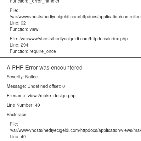
Function: _error_handler
File:
/var/www/vhosts/hediyecigeldi.com/httpdocs/application/controlle
Line: 62
Function: view
File: /var/www/vhosts/hediyecigeldi.com/httpdocs/index.php
Line: 294
Function: require_once
A PHP Error was encountered
Severity: Notice
Message: Undefined offset: 0
Filename: views/make_design.php
Line Number: 40
Backtrace:
File:
/var/www/vhosts/hediyecigeldi.com/httpdocs/application/views/m
Line: 40