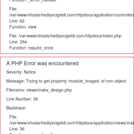
File:
/var/www/vhosts/hediyecigeldi.com/httpdocs/application/controlle
Line: 62
Function: view
File: /var/www/vhosts/hediyecigeldi.com/httpdocs/index.php
Line: 294
Function: require_once
A PHP Error was encountered
Severity: Notice
Message: Trying to get property 'module_images' of non-object
Filename: views/make_design.php
Line Number: 36
Backtrace:
File:
/var/www/vhosts/hediyecigeldi.com/httpdocs/application/views/m
Line: 36