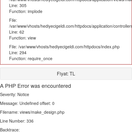
Line: 305
Function: implode
File:
/var/www/vhosts/hediyecigeldi.com/httpdocs/application/controlle
Line: 62
Function: view
File: /var/www/vhosts/hediyecigeldi.com/httpdocs/index.php
Line: 294
Function: require_once
Fiyat:
TL
A PHP Error was encountered
Severity: Notice
Message: Undefined offset: 0
Filename: views/make_design.php
Line Number: 336
Backtrace: