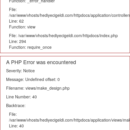
Function: _error_handler
File:
/var/www/vhosts/hediyecigeldi.com/httpdocs/application/controlle
Line: 62
Function: view
File: /var/www/vhosts/hediyecigeldi.com/httpdocs/index.php
Line: 294
Function: require_once
A PHP Error was encountered
Severity: Notice
Message: Undefined offset: 0
Filename: views/make_design.php
Line Number: 40
Backtrace:
File:
/var/www/vhosts/hediyecigeldi.com/httpdocs/application/views/m
Line: 40