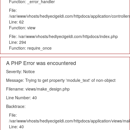
Function: _error_handler
File:
/var/www/vhosts/hediyecigeldi.com/httpdocs/application/controlle
Line: 62
Function: view
File: /var/www/vhosts/hediyecigeldi.com/httpdocs/index.php
Line: 294
Function: require_once
A PHP Error was encountered
Severity: Notice
Message: Trying to get property 'module_text' of non-object
Filename: views/make_design.php
Line Number: 40
Backtrace:
File:
/var/www/vhosts/hediyecigeldi.com/httpdocs/application/views/m
Line: 40