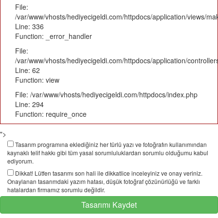
File:
/var/www/vhosts/hediyecigeldi.com/httpdocs/application/views/m
Line: 336
Function: _error_handler
File:
/var/www/vhosts/hediyecigeldi.com/httpdocs/application/controlle
Line: 62
Function: view
File: /var/www/vhosts/hediyecigeldi.com/httpdocs/index.php
Line: 294
Function: require_once
">
Tasarım programına eklediğiniz her türlü yazı ve fotoğrafın kullanımından
kaynaklı telif hakkı gibi tüm yasal sorumluluklardan sorumlu olduğumu kabul
ediyorum.
Dikkat! Lütfen tasarımı son hali ile dikkatlice inceleyiniz ve onay veriniz.
Onaylanan tasarımdaki yazım hatası, düşük fotoğraf çözünürlüğü ve farklı
hatalardan firmamız sorumlu değildir.
Tasarımı Kaydet