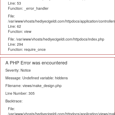
Line: 53
Function: _error_handler
File:
/var/www/vhosts/hediyecigeldi.com/httpdocs/application/controlle
Line: 62
Function: view
File: /var/www/vhosts/hediyecigeldi.com/httpdocs/index.php
Line: 294
Function: require_once
A PHP Error was encountered
Severity: Notice
Message: Undefined variable: hiddens
Filename: views/make_design.php
Line Number: 305
Backtrace:
File:
/var/www/vhosts/hediyecigeldi.com/httpdocs/application/views/m