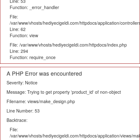
Line: 53
Function: _error_handler
File:
/var/www/vhosts/hediyecigeldi.com/httpdocs/application/controlle
Line: 62
Function: view
File: /var/www/vhosts/hediyecigeldi.com/httpdocs/index.php
Line: 294
Function: require_once
A PHP Error was encountered
Severity: Notice
Message: Trying to get property 'product_id' of non-object
Filename: views/make_design.php
Line Number: 53
Backtrace:
File:
/var/www/vhosts/hediyecigeldi.com/httpdocs/application/views/m