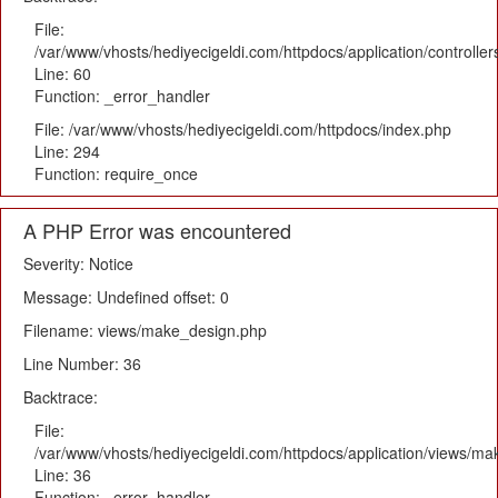
File:
/var/www/vhosts/hediyecigeldi.com/httpdocs/application/controlle
Line: 60
Function: _error_handler
File: /var/www/vhosts/hediyecigeldi.com/httpdocs/index.php
Line: 294
Function: require_once
A PHP Error was encountered
Severity: Notice
Message: Undefined offset: 0
Filename: views/make_design.php
Line Number: 36
Backtrace:
File:
/var/www/vhosts/hediyecigeldi.com/httpdocs/application/views/m
Line: 36
Function: _error_handler