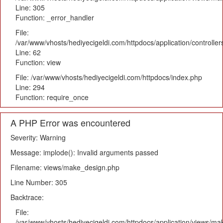
Line: 305
Function: _error_handler
File:
/var/www/vhosts/hediyecigeldi.com/httpdocs/application/controlle
Line: 62
Function: view
File: /var/www/vhosts/hediyecigeldi.com/httpdocs/index.php
Line: 294
Function: require_once
A PHP Error was encountered
Severity: Warning
Message: implode(): Invalid arguments passed
Filename: views/make_design.php
Line Number: 305
Backtrace:
File:
/var/www/vhosts/hediyecigeldi.com/httpdocs/application/views/m