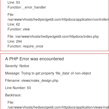
Line: 53
Function: _error_handler
File:
/var/www/vhosts/hediyecigeldi.com/httpdocs/application/controlle
Line: 62
Function: view
File: /var/www/vhosts/hediyecigeldi.com/httpdocs/index.php
Line: 294
Function: require_once
A PHP Error was encountered
Severity: Notice
Message: Trying to get property 'file_data' of non-object
Filename: views/make_design.php
Line Number: 53
Backtrace:
File:
/var/www/vhosts/hediyecigeldi.com/httpdocs/application/views/m