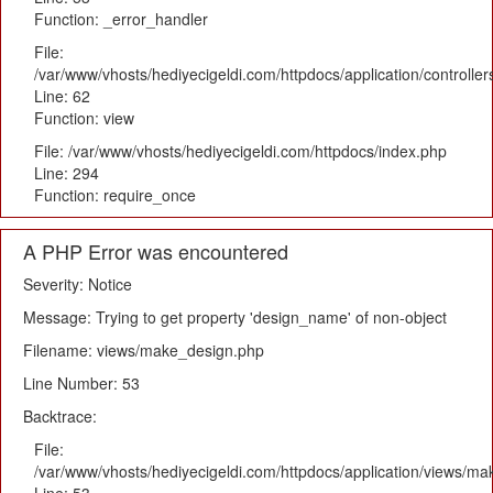
Function: _error_handler
File:
/var/www/vhosts/hediyecigeldi.com/httpdocs/application/controlle
Line: 62
Function: view
File: /var/www/vhosts/hediyecigeldi.com/httpdocs/index.php
Line: 294
Function: require_once
A PHP Error was encountered
Severity: Notice
Message: Trying to get property 'design_name' of non-object
Filename: views/make_design.php
Line Number: 53
Backtrace:
File:
/var/www/vhosts/hediyecigeldi.com/httpdocs/application/views/m