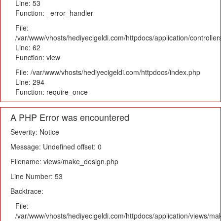
Line: 53
Function: _error_handler
File:
/var/www/vhosts/hediyecigeldi.com/httpdocs/application/controlle
Line: 62
Function: view
File: /var/www/vhosts/hediyecigeldi.com/httpdocs/index.php
Line: 294
Function: require_once
A PHP Error was encountered
Severity: Notice
Message: Undefined offset: 0
Filename: views/make_design.php
Line Number: 53
Backtrace:
File:
/var/www/vhosts/hediyecigeldi.com/httpdocs/application/views/m