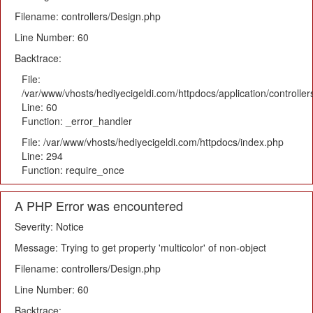
Filename: controllers/Design.php
Line Number: 60
Backtrace:
File:
/var/www/vhosts/hediyecigeldi.com/httpdocs/application/controlle
Line: 60
Function: _error_handler
File: /var/www/vhosts/hediyecigeldi.com/httpdocs/index.php
Line: 294
Function: require_once
A PHP Error was encountered
Severity: Notice
Message: Trying to get property 'multicolor' of non-object
Filename: controllers/Design.php
Line Number: 60
Backtrace: