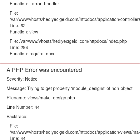
Function: _error_handler
File:
/var/www/vhosts/hediyecigeldi.com/httpdocs/application/controlle
Line: 62
Function: view
File: /var/www/vhosts/hediyecigeldi.com/httpdocs/index.php
Line: 294
Function: require_once
A PHP Error was encountered
Severity: Notice
Message: Trying to get property 'module_designs' of non-object
Filename: views/make_design.php
Line Number: 44
Backtrace:
File:
/var/www/vhosts/hediyecigeldi.com/httpdocs/application/views/m
Line: 44