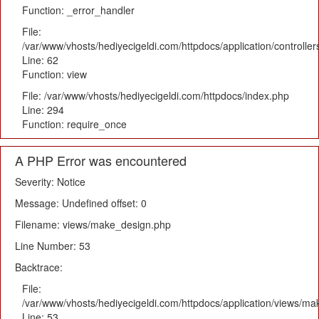
Function: _error_handler
File:
/var/www/vhosts/hediyecigeldi.com/httpdocs/application/controlle
Line: 62
Function: view
File: /var/www/vhosts/hediyecigeldi.com/httpdocs/index.php
Line: 294
Function: require_once
A PHP Error was encountered
Severity: Notice
Message: Undefined offset: 0
Filename: views/make_design.php
Line Number: 53
Backtrace:
File:
/var/www/vhosts/hediyecigeldi.com/httpdocs/application/views/m
Line: 53