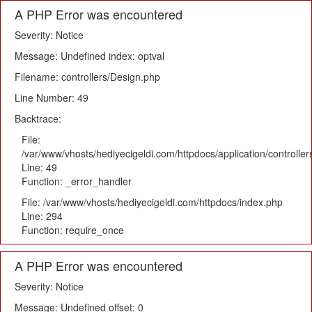
A PHP Error was encountered
Severity: Notice
Message: Undefined index: optval
Filename: controllers/Design.php
Line Number: 49
Backtrace:
File:
/var/www/vhosts/hediyecigeldi.com/httpdocs/application/controlle
Line: 49
Function: _error_handler
File: /var/www/vhosts/hediyecigeldi.com/httpdocs/index.php
Line: 294
Function: require_once
A PHP Error was encountered
Severity: Notice
Message: Undefined offset: 0