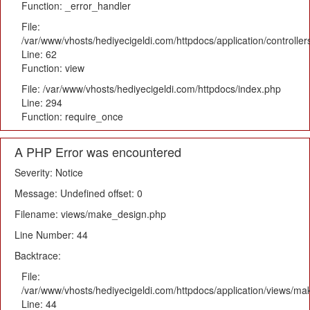
Function: _error_handler
File:
/var/www/vhosts/hediyecigeldi.com/httpdocs/application/controlle
Line: 62
Function: view
File: /var/www/vhosts/hediyecigeldi.com/httpdocs/index.php
Line: 294
Function: require_once
A PHP Error was encountered
Severity: Notice
Message: Undefined offset: 0
Filename: views/make_design.php
Line Number: 44
Backtrace:
File:
/var/www/vhosts/hediyecigeldi.com/httpdocs/application/views/m
Line: 44