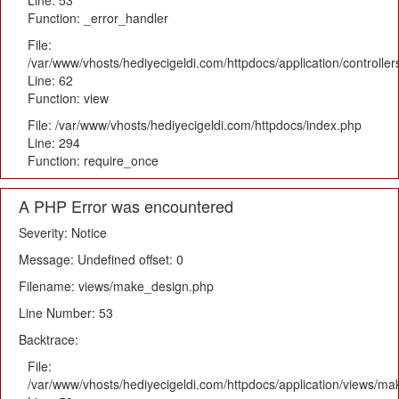
Line: 53
Function: _error_handler
File:
/var/www/vhosts/hediyecigeldi.com/httpdocs/application/controlle
Line: 62
Function: view
File: /var/www/vhosts/hediyecigeldi.com/httpdocs/index.php
Line: 294
Function: require_once
A PHP Error was encountered
Severity: Notice
Message: Undefined offset: 0
Filename: views/make_design.php
Line Number: 53
Backtrace:
File:
/var/www/vhosts/hediyecigeldi.com/httpdocs/application/views/m