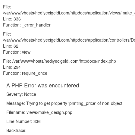
File:
/var/www/vhosts/hediyecigeldi.com/httpdocs/application/views/make
Line: 336
Function: _error_handler
File:
/var/www/vhosts/hediyecigeldi.com/httpdocs/application/controllers/
Line: 62
Function: view
File: /var/www/vhosts/hediyecigeldi.com/httpdocs/index.php
Line: 294
Function: require_once
A PHP Error was encountered
Severity: Notice
Message: Trying to get property 'printing_price' of non-object
Filename: views/make_design.php
Line Number: 336
Backtrace: